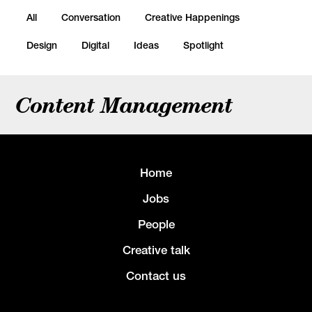
All
Conversation
Creative Happenings
Design
Digital
Ideas
Spotlight
Content Management
Home
Jobs
People
Creative talk
Contact us