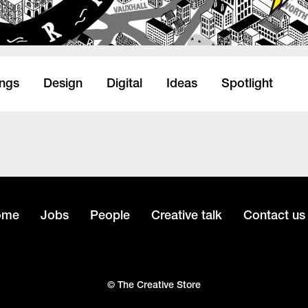
ings
Design
Digital
Ideas
Spotlight
ome
Jobs
People
Creative talk
Contact us
© The Creative Store