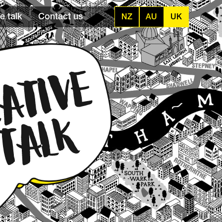
e talk
Contact us
NZ
AU
UK