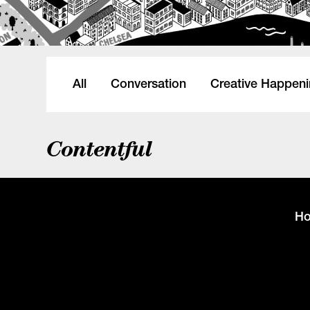
All
Conversation
Creative Happen
Contentful
H