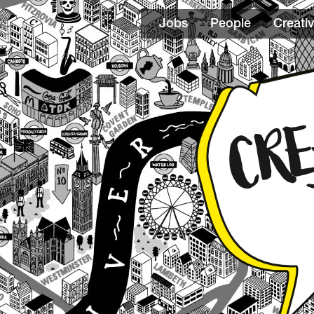
Jobs
People
Creativ