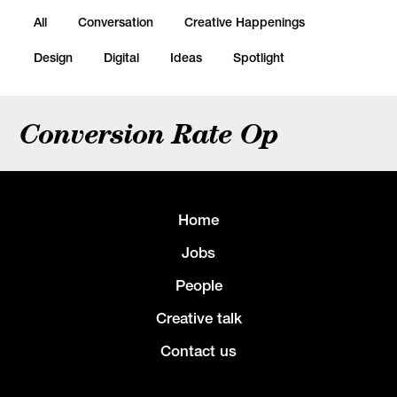
All
Conversation
Creative Happenings
Design
Digital
Ideas
Spotlight
Conversion Rate Op
Home
Jobs
People
Creative talk
Contact us