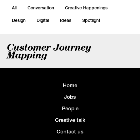
All
Conversation
Creative Happenings
Design
Digital
Ideas
Spotlight
Customer Journey
Mapping
Home
Jobs
People
Creative talk
Contact us