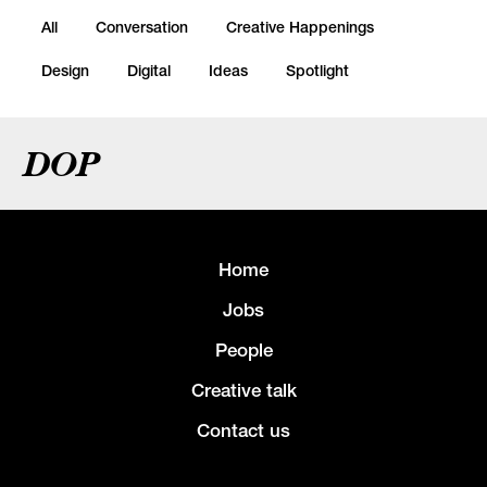
All
Conversation
Creative Happenings
Design
Digital
Ideas
Spotlight
DOP
Home
Jobs
People
Creative talk
Contact us