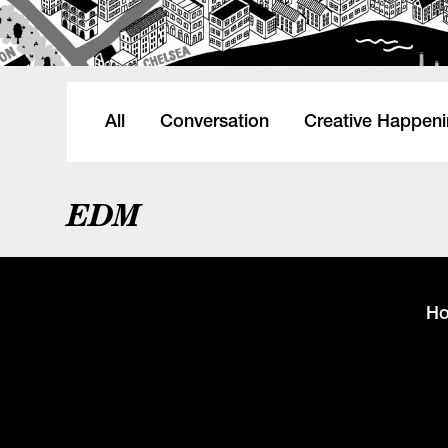
All
Conversation
Creative Happen
EDM
H