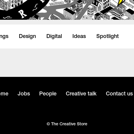
ings
Design
Digital
Ideas
Spotlight
ome
Jobs
People
Creative talk
Contact us
© The Creative Store