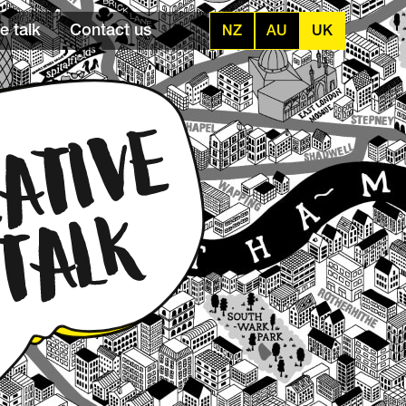
e talk
Contact us
NZ
AU
UK