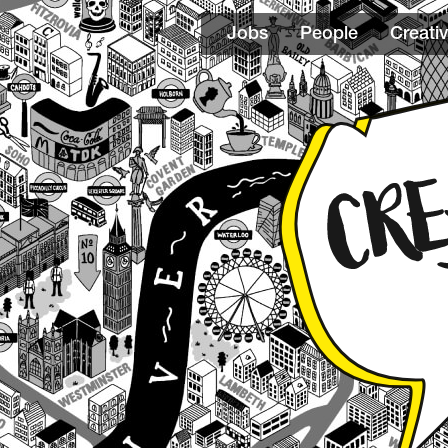
Jobs
People
Creativ