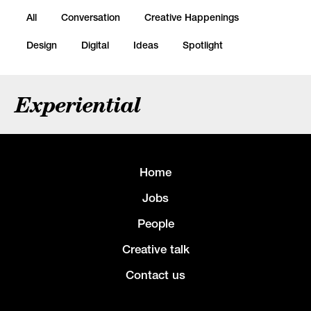
All
Conversation
Creative Happenings
Design
Digital
Ideas
Spotlight
Experiential
Home
Jobs
People
Creative talk
Contact us