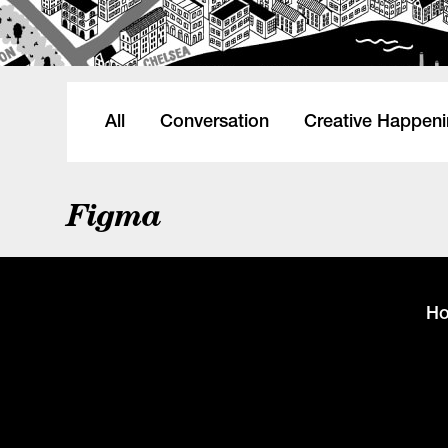
All
Conversation
Creative Happen
Figma
H