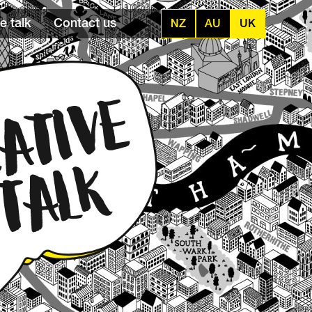
e talk
Contact us
NZ
AU
UK