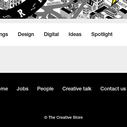
ings
Design
Digital
Ideas
Spotlight
ome
Jobs
People
Creative talk
Contact us
© The Creative Store