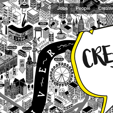
Jobs
People
Creativ