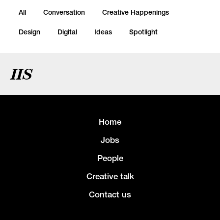
All
Conversation
Creative Happenings
Design
Digital
Ideas
Spotlight
IIS
Home
Jobs
People
Creative talk
Contact us