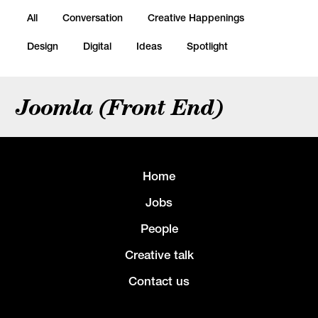
All
Conversation
Creative Happenings
Design
Digital
Ideas
Spotlight
Joomla (Front End)
Home
Jobs
People
Creative talk
Contact us