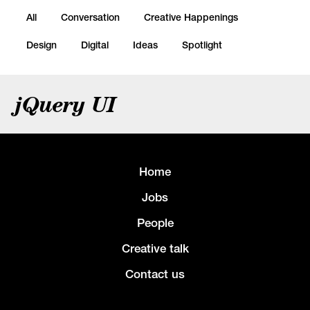
All
Conversation
Creative Happenings
Design
Digital
Ideas
Spotlight
jQuery UI
Home
Jobs
People
Creative talk
Contact us