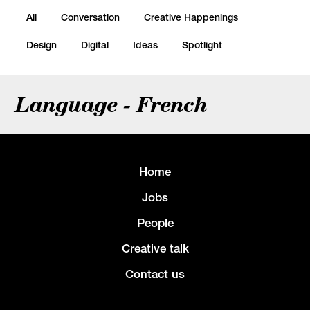
All
Conversation
Creative Happenings
Design
Digital
Ideas
Spotlight
Language - French
Home
Jobs
People
Creative talk
Contact us