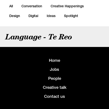
All
Conversation
Creative Happenings
Design
Digital
Ideas
Spotlight
Language - Te Reo
Home
Jobs
People
Creative talk
Contact us