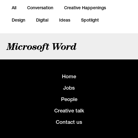
All
Conversation
Creative Happenings
Design
Digital
Ideas
Spotlight
Microsoft Word
Home
Jobs
People
Creative talk
Contact us