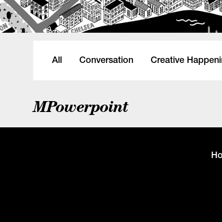
All
Conversation
Creative Happen
MPowerpoint
H