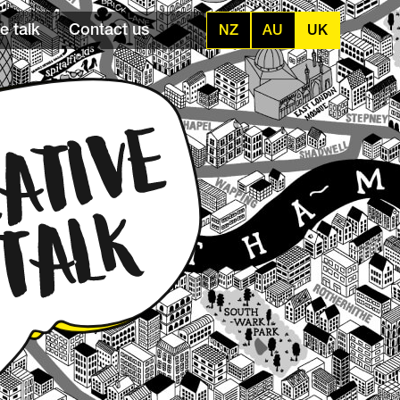
e talk
Contact us
NZ
AU
UK