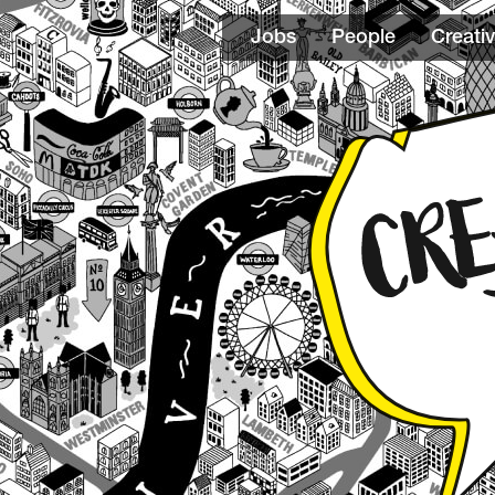
Jobs
People
Creativ