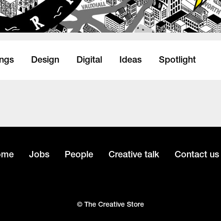
ings
Design
Digital
Ideas
Spotlight
ome
Jobs
People
Creative talk
Contact us
© The Creative Store