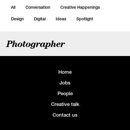
All
Conversation
Creative Happenings
Design
Digital
Ideas
Spotlight
Photographer
Home
Jobs
People
Creative talk
Contact us