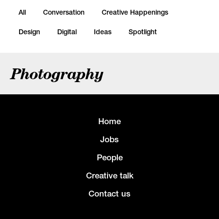
All
Conversation
Creative Happenings
Design
Digital
Ideas
Spotlight
Photography
Home
Jobs
People
Creative talk
Contact us