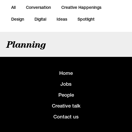
All
Conversation
Creative Happenings
Design
Digital
Ideas
Spotlight
Planning
Home
Jobs
People
Creative talk
Contact us