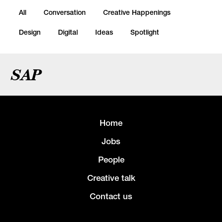
All
Conversation
Creative Happenings
Design
Digital
Ideas
Spotlight
SAP
Home
Jobs
People
Creative talk
Contact us