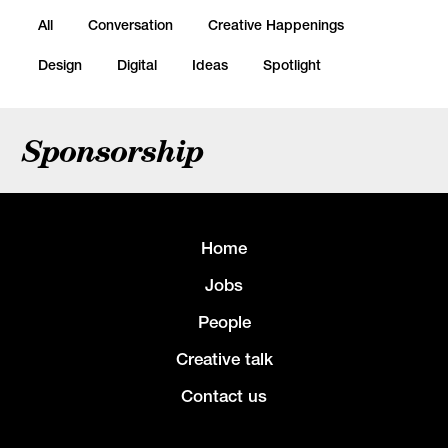
All
Conversation
Creative Happenings
Design
Digital
Ideas
Spotlight
Sponsorship
Home
Jobs
People
Creative talk
Contact us