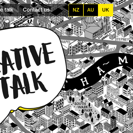
e talk
Contact us
NZ
AU
UK