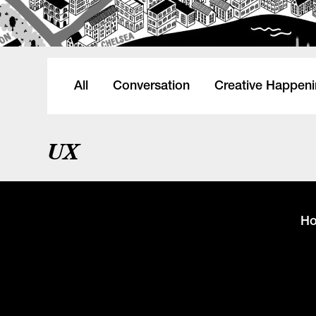
All
Conversation
Creative Happen
UX
H