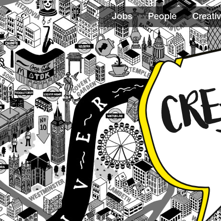
Jobs
People
Creativ