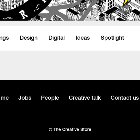
ings
Design
Digital
Ideas
Spotlight
ome
Jobs
People
Creative talk
Contact us
© The Creative Store