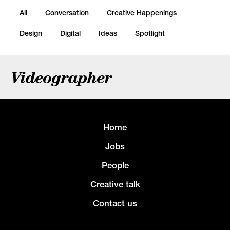
All
Conversation
Creative Happenings
Design
Digital
Ideas
Spotlight
Videographer
Home
Jobs
People
Creative talk
Contact us