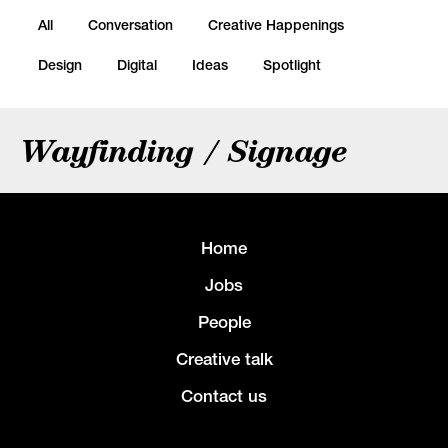
All
Conversation
Creative Happenings
Design
Digital
Ideas
Spotlight
Wayfinding / Signage
Home
Jobs
People
Creative talk
Contact us