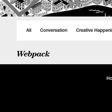
All
Conversation
Creative Happen
Webpack
H