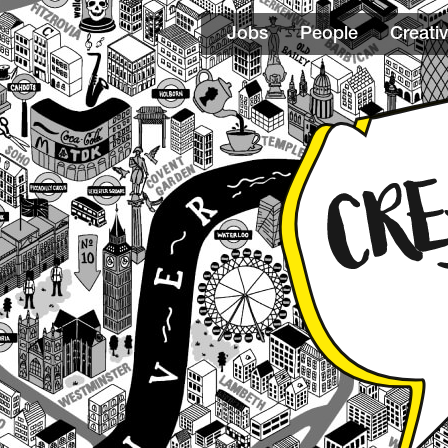
Jobs
People
Creativ