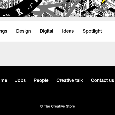
ings
Design
Digital
Ideas
Spotlight
ome
Jobs
People
Creative talk
Contact us
© The Creative Store