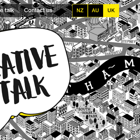
e talk
Contact us
NZ
AU
UK