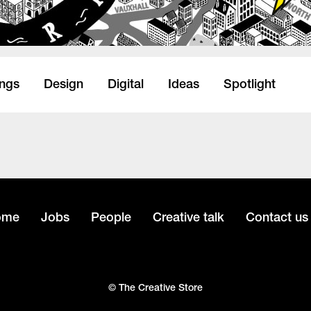
ings
Design
Digital
Ideas
Spotlight
ome
Jobs
People
Creative talk
Contact us
© The Creative Store