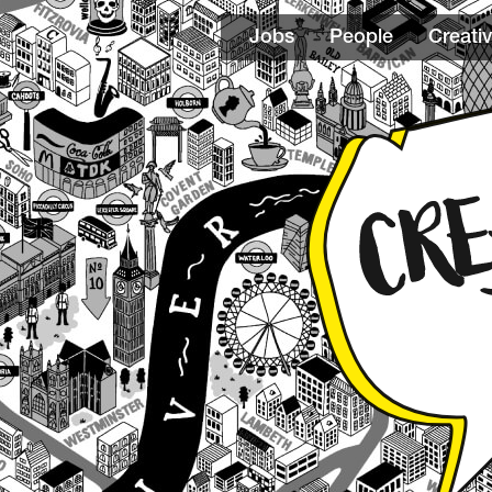
Jobs
People
Creativ