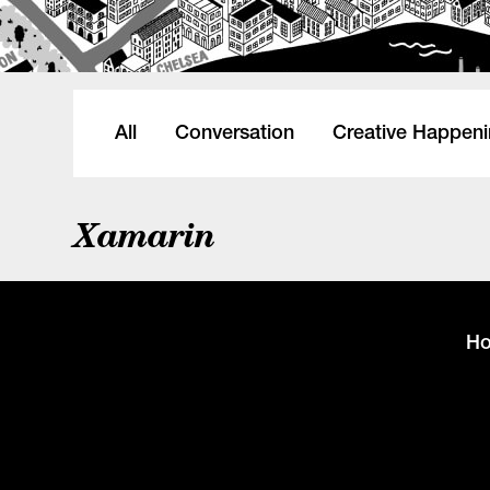
All
Conversation
Creative Happen
Xamarin
H