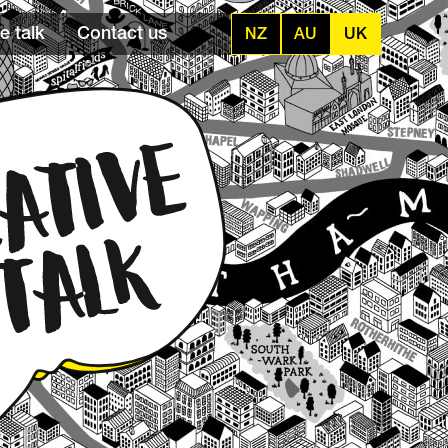
e talk
Contact us
NZ
AU
UK