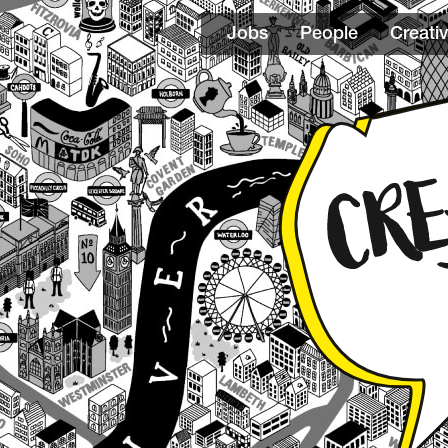
Jobs
People
Creativ