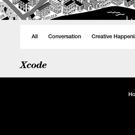
All
Conversation
Creative Happen
Xcode
H