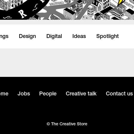
ings
Design
Digital
Ideas
Spotlight
ome
Jobs
People
Creative talk
Contact us
© The Creative Store