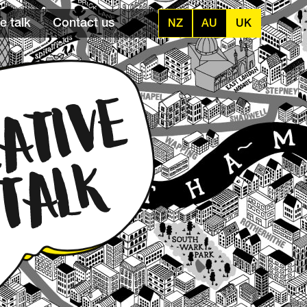
e talk
Contact us
NZ
AU
UK