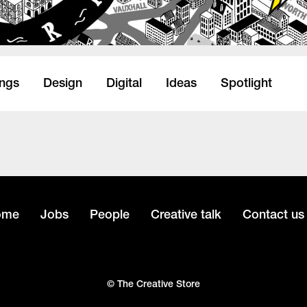
ings
Design
Digital
Ideas
Spotlight
ome
Jobs
People
Creative talk
Contact us
© The Creative Store