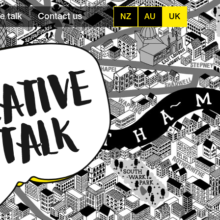
e talk
Contact us
NZ
AU
UK