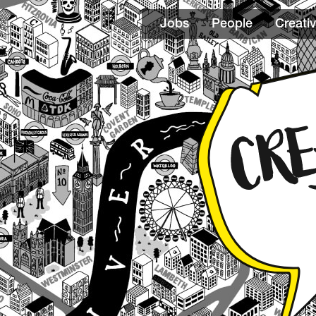
Jobs
People
Creativ