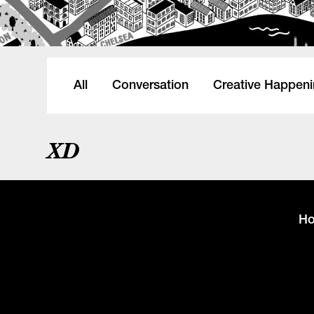
All
Conversation
Creative Happen
XD
H