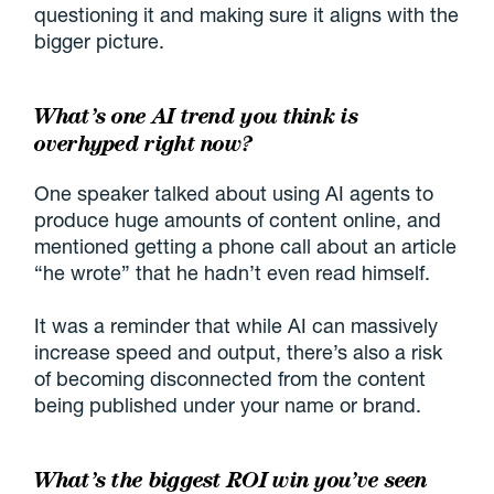
questioning it and making sure it aligns with the
bigger picture.
What’s one AI trend you think is
overhyped right now?
One speaker talked about using AI agents to
produce huge amounts of content online, and
mentioned getting a phone call about an article
“he wrote” that he hadn’t even read himself.
It was a reminder that while AI can massively
increase speed and output, there’s also a risk
of becoming disconnected from the content
being published under your name or brand.
What’s the biggest ROI win you’ve seen