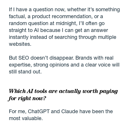
If I have a question now, whether it’s something
factual, a product recommendation, or a
random question at midnight, I’ll often go
straight to AI because I can get an answer
instantly instead of searching through multiple
websites.
But SEO doesn’t disappear. Brands with real
expertise, strong opinions and a clear voice will
still stand out.
Which AI tools are actually worth paying
for right now?
For me, ChatGPT and Claude have been the
most valuable.