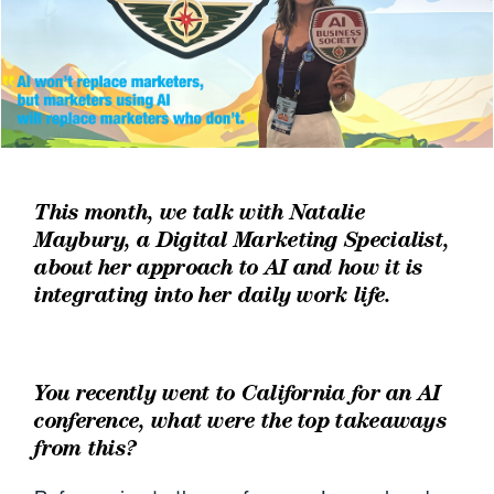
This month, we talk with Natalie
Maybury, a Digital Marketing Specialist,
about her approach to AI and how it is
integrating into her daily work life.
You recently went to California for an AI
conference, what were the top takeaways
from this?