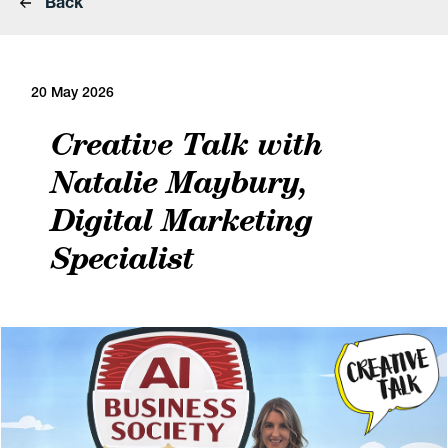
Back
20 May 2026
Creative Talk with
Natalie Maybury,
Digital Marketing
Specialist