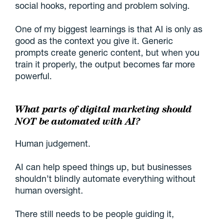
social hooks, reporting and problem solving.
One of my biggest learnings is that AI is only as
good as the context you give it. Generic
prompts create generic content, but when you
train it properly, the output becomes far more
powerful.
What parts of digital marketing should
NOT be automated with AI?
Human judgement.
AI can help speed things up, but businesses
shouldn’t blindly automate everything without
human oversight.
There still needs to be people guiding it,