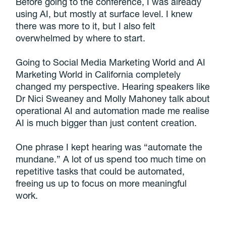
Before going to the conference, I was already
using AI, but mostly at surface level. I knew
there was more to it, but I also felt
overwhelmed by where to start.
Going to Social Media Marketing World and AI
Marketing World in California completely
changed my perspective. Hearing speakers like
Dr Nici Sweaney and Molly Mahoney talk about
operational AI and automation made me realise
AI is much bigger than just content creation.
One phrase I kept hearing was “automate the
mundane.” A lot of us spend too much time on
repetitive tasks that could be automated,
freeing us up to focus on more meaningful
work.