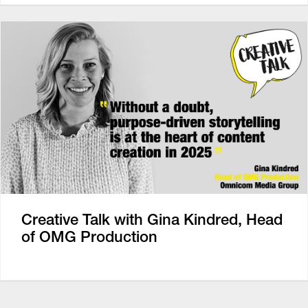
Creative Talk with Gina Kindred, Head
of OMG Production