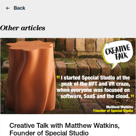
Back
Other articles
Creative Talk with Matthew Watkins,
Founder of Special Studio