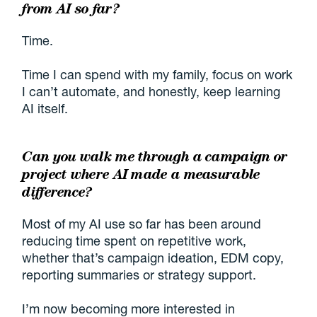
from AI so far?
Time.
Time I can spend with my family, focus on work
I can’t automate, and honestly, keep learning
AI itself.
Can you walk me through a campaign or
project where AI made a measurable
difference?
Most of my AI use so far has been around
reducing time spent on repetitive work,
whether that’s campaign ideation, EDM copy,
reporting summaries or strategy support.
I’m now becoming more interested in