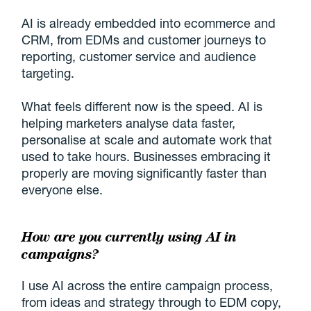
AI is already embedded into ecommerce and
CRM, from EDMs and customer journeys to
reporting, customer service and audience
targeting.
What feels different now is the speed. AI is
helping marketers analyse data faster,
personalise at scale and automate work that
used to take hours. Businesses embracing it
properly are moving significantly faster than
everyone else.
How are you currently using AI in
campaigns?
I use AI across the entire campaign process,
from ideas and strategy through to EDM copy,