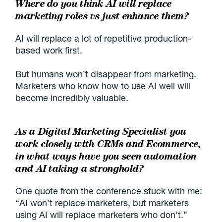
Where do you think AI will replace
marketing roles vs just enhance them?
AI will replace a lot of repetitive production-
based work first.
But humans won’t disappear from marketing.
Marketers who know how to use AI well will
become incredibly valuable.
As a Digital Marketing Specialist you
work closely with CRMs and Ecommerce,
in what ways have you seen automation
and AI taking a stronghold?
One quote from the conference stuck with me:
“AI won’t replace marketers, but marketers
using AI will replace marketers who don’t.”