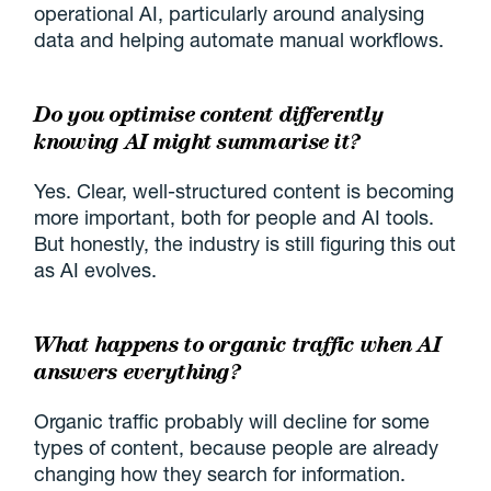
operational AI, particularly around analysing
data and helping automate manual workflows.
Do you optimise content differently
knowing AI might summarise it?
Yes. Clear, well-structured content is becoming
more important, both for people and AI tools.
But honestly, the industry is still figuring this out
as AI evolves.
What happens to organic traffic when AI
answers everything?
Organic traffic probably will decline for some
types of content, because people are already
changing how they search for information.