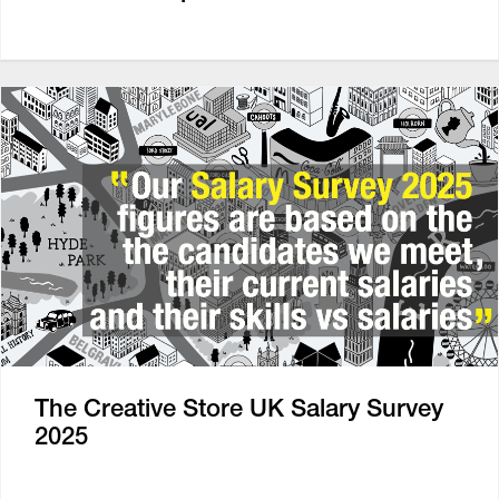
The Creative Store UK Salary Survey
2025