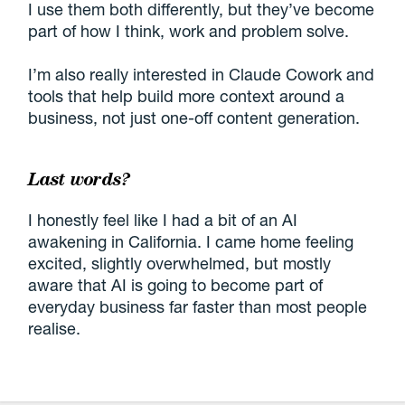
I use them both differently, but they’ve become
part of how I think, work and problem solve.
I’m also really interested in Claude Cowork and
tools that help build more context around a
business, not just one-off content generation.
Last words?
I honestly feel like I had a bit of an AI
awakening in California. I came home feeling
excited, slightly overwhelmed, but mostly
aware that AI is going to become part of
everyday business far faster than most people
realise.