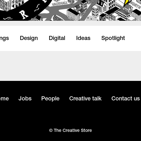
ings
Design
Digital
Ideas
Spotlight
ome
Jobs
People
Creative talk
Contact us
© The Creative Store