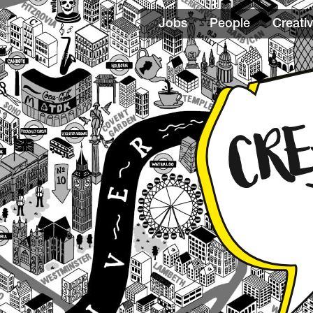
Jobs
People
Creativ