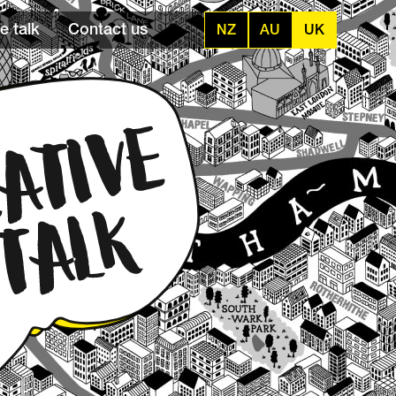
e talk
Contact us
NZ
AU
UK