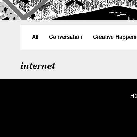
All
Conversation
Creative Happen
internet
H