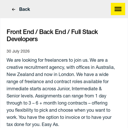
Back
Front End / Back End / Full Stack
Developers
30 July 2026
Find a great job
We are looking for freelancers to join us. We are a
Find great people
creative recruitment agency, with offices in Australia,
New Zealand and now in London. We have a wide
range of freelance and contract roles available for
immediate starts across Junior, Intermediate &
Senior levels. Assignments can range from 1 day
through to 3 – 6 + month long contracts – offering
you flexibility to pick and choose when you want to
work. You have the option to invoice or to have your
tax done for you. Easy As.
Work Type
Skills
Annual
Paying
Hourly