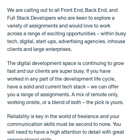
We are calling out to all Front End, Back End, and
Contract
Full Stack Developers who are keen to explore a
variety of assignments and would love to work
across a range of exciting opportunities – within busy
Freelance
tech, digital, start-ups, advertising agencies, inhouse
clients and large enterprises.
Permanent
The digital development space is continuing to grow
fast and our clients are super busy. If you have
worked in any part of the development life cycle,
Search jobs
have a solid and current tech stack – we can offer
you a range of assignments. A mix of remote only,
Register to
freelance
working onsite, or a blend of both – the pick is yours.
Reliability is key in the world of freelance and your
communication skills must be second to none. You
will need to have a high attention to detail with great
organisational skills.
Book a freelancer