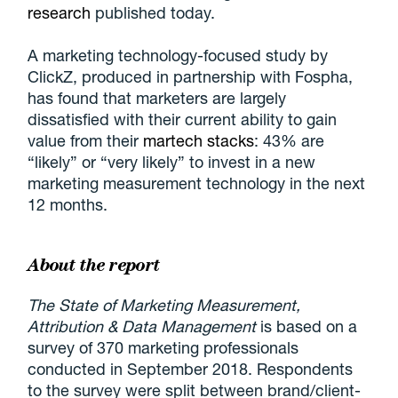
research
published today.
A marketing technology-focused study by
ClickZ, produced in partnership with Fospha,
has found that marketers are largely
dissatisfied with their current ability to gain
value from their
martech stacks
: 43% are
“likely” or “very likely” to invest in a new
marketing measurement technology in the next
12 months.
About the report
The State of Marketing Measurement,
Attribution & Data Management
is based on a
survey of 370 marketing professionals
conducted in September 2018. Respondents
to the survey were split between brand/client-