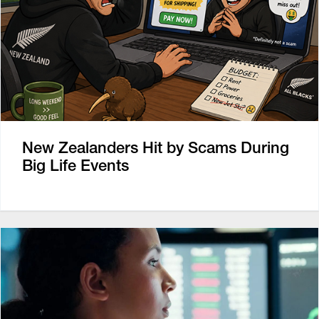
New Zealanders Hit by Scams During
Big Life Events