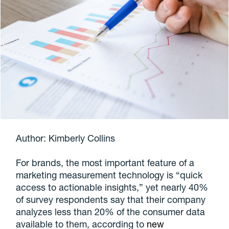
Author: Kimberly Collins
For brands, the most important feature of a
marketing measurement technology is “quick
access to actionable insights,” yet nearly 40%
of survey respondents say that their company
analyzes less than 20% of the consumer data
available to them, according to
new