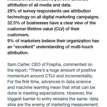
attribution of all media and data.
29% of survey respondents use attribution
technology on all digital marketing campaigns.
32.5% of businesses have a clear view of the
customer lifetime value (CLV) of their
customers.
9% of marketers believe their organization has
an “excellent” understanding of multi-touch
attribution.
Sam Carter, CEO of Fospha, commented on
the report: “There’s a huge amount of positive
momentum around CTLV and incrementality.
For the first time, advances in data science
and machine learning mean that what can be
done is meeting expectations. However, the
biggest barrier to entry remains the same: data
silos are the enemy of marketing measurement.