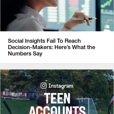
Social Insights Fail To Reach
Decision-Makers: Here’s What the
Numbers Say