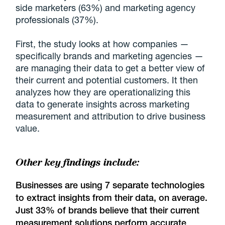
side marketers (63%) and marketing agency
professionals (37%).
First, the study looks at how companies —
specifically brands and marketing agencies —
are managing their data to get a better view of
their current and potential customers. It then
analyzes how they are operationalizing this
data to generate insights across marketing
measurement and attribution to drive business
value.
Other key findings include:
Businesses are using 7 separate technologies
to extract insights from their data, on average.
Just 33% of brands believe that their current
measurement solutions perform accurate