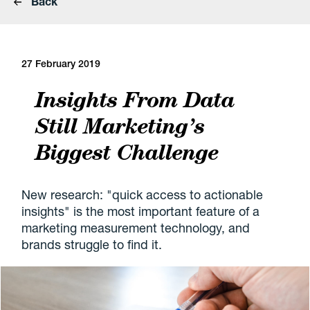
Back
27 February 2019
Insights From Data
Still Marketing’s
Biggest Challenge
New research: "quick access to actionable
insights" is the most important feature of a
marketing measurement technology, and
brands struggle to find it.