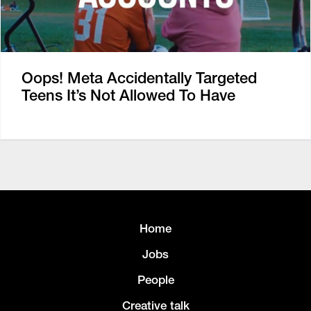
Oops! Meta Accidentally Targeted
Teens It’s Not Allowed To Have
Home
Jobs
People
Creative talk