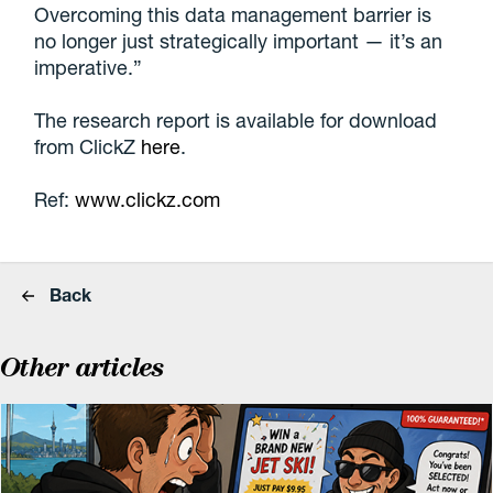
Overcoming this data management barrier is
no longer just strategically important — it’s an
imperative.”
The research report is available for download
from ClickZ
here
.
Ref:
www.clickz.com
Back
Other articles